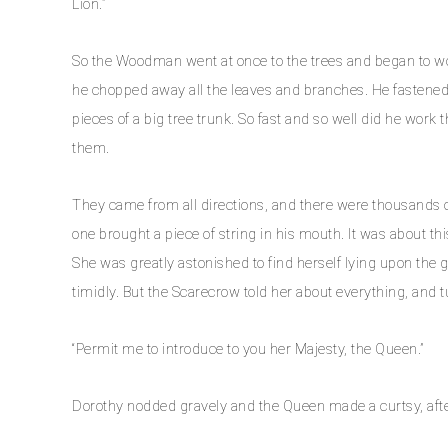
Lion.”
So the Woodman went at once to the trees and began to wor
he chopped away all the leaves and branches. He fastened
pieces of a big tree trunk. So fast and so well did he work 
them.
They came from all directions, and there were thousands o
one brought a piece of string in his mouth. It was about t
She was greatly astonished to find herself lying upon the
timidly. But the Scarecrow told her about everything, and tu
“Permit me to introduce to you her Majesty, the Queen.”
Dorothy nodded gravely and the Queen made a curtsy, after 