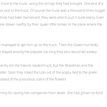
ce to the truck, using the strings they had brought. One end of a
er end to the truck. Of course the truck was a thousand times bigger
mice had been harnessed, they were able to pull it quite easily. Even
e drawn swiftly by their queer little horses to the place where the
hey managed to get him up on the truck. Then the Queen hurriedly
ice stayed among the poppies too long they also would fall asleep.
 hardly stir the heavily loaded truck; but the Woodman and the
er. Soon they rolled the Lion out of the poppy bed to the green
nstead of the poisonous scent of the flowers.
armly for saving her companion from death. She had grown so fond