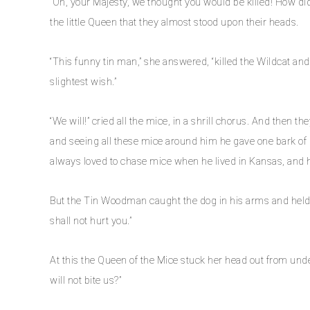
“Oh, your Majesty, we thought you would be killed! How di
the little Queen that they almost stood upon their heads.
“This funny tin man,” she answered, “killed the Wildcat and
slightest wish.”
“We will!” cried all the mice, in a shrill chorus. And then 
and seeing all these mice around him he gave one bark of 
always loved to chase mice when he lived in Kansas, and h
But the Tin Woodman caught the dog in his arms and held 
shall not hurt you.”
At this the Queen of the Mice stuck her head out from unde
will not bite us?”