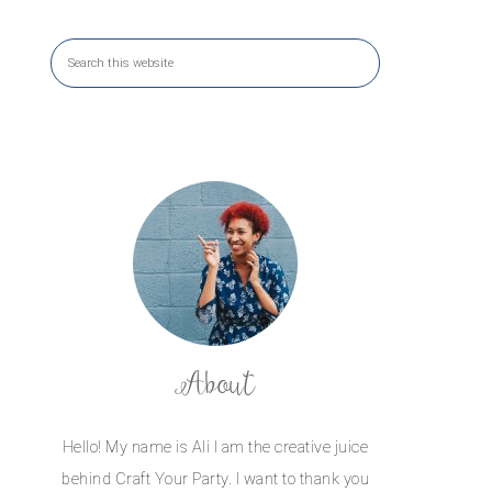
About
Hello! My name is Ali I am the creative juice
behind Craft Your Party. I want to thank you