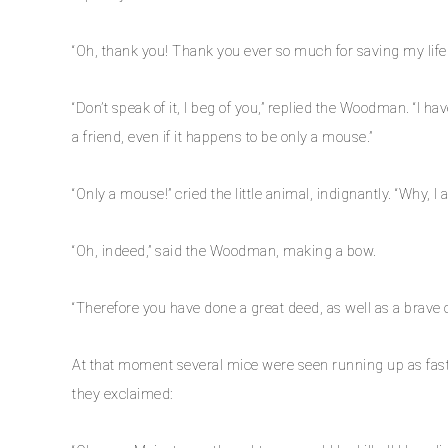
“Oh, thank you! Thank you ever so much for saving my life.
“Don’t speak of it, I beg of you,” replied the Woodman. “I h
a friend, even if it happens to be only a mouse.”
“Only a mouse!” cried the little animal, indignantly. “Why, 
“Oh, indeed,” said the Woodman, making a bow.
“Therefore you have done a great deed, as well as a brave 
At that moment several mice were seen running up as fast 
they exclaimed: