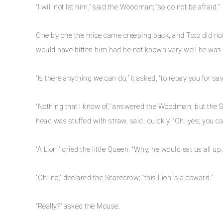
“I will not let him,” said the Woodman; “so do not be afraid.”
One by one the mice came creeping back, and Toto did not 
would have bitten him had he not known very well he was m
“Is there anything we can do,” it asked, “to repay you for sa
“Nothing that I know of,” answered the Woodman; but the S
head was stuffed with straw, said, quickly, “Oh, yes; you c
“A Lion!” cried the little Queen. “Why, he would eat us all up.
“Oh, no,” declared the Scarecrow; “this Lion is a coward.”
“Really?” asked the Mouse.