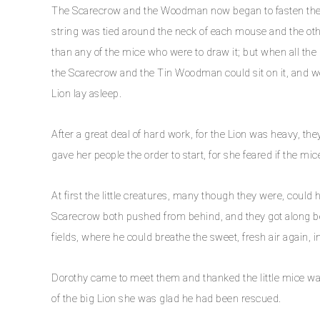
The Scarecrow and the Woodman now began to fasten the mi
string was tied around the neck of each mouse and the oth
than any of the mice who were to draw it; but when all the 
the Scarecrow and the Tin Woodman could sit on it, and wer
Lion lay asleep.
After a great deal of hard work, for the Lion was heavy, t
gave her people the order to start, for she feared if the m
At first the little creatures, many though they were, could
Scarecrow both pushed from behind, and they got along bett
fields, where he could breathe the sweet, fresh air again, i
Dorothy came to meet them and thanked the little mice w
of the big Lion she was glad he had been rescued.