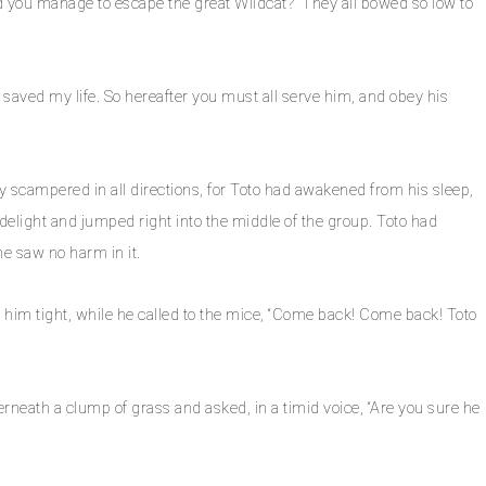
d you manage to escape the great Wildcat?” They all bowed so low to
 saved my life. So hereafter you must all serve him, and obey his
they scampered in all directions, for Toto had awakened from his sleep,
delight and jumped right into the middle of the group. Toto had
e saw no harm in it.
him tight, while he called to the mice, “Come back! Come back! Toto
rneath a clump of grass and asked, in a timid voice, “Are you sure he