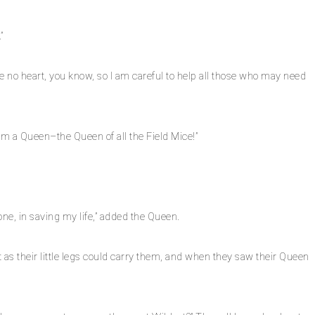
”
ave no heart, you know, so I am careful to help all those who may need
I am a Queen–the Queen of all the Field Mice!”
one, in saving my life,” added the Queen.
as their little legs could carry them, and when they saw their Queen