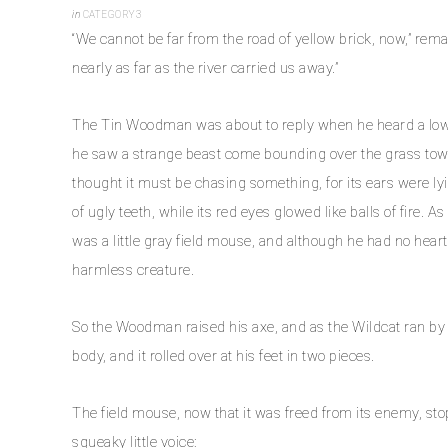
in
CATEGORY3
“We cannot be far from the road of yellow brick, now,” rem
nearly as far as the river carried us away.”
The Tin Woodman was about to reply when he heard a low 
he saw a strange beast come bounding over the grass towa
thought it must be chasing something, for its ears were l
of ugly teeth, while its red eyes glowed like balls of fire
was a little gray field mouse, and although he had no heart 
harmless creature.
So the Woodman raised his axe, and as the Wildcat ran by he
body, and it rolled over at his feet in two pieces.
The field mouse, now that it was freed from its enemy, st
squeaky little voice: