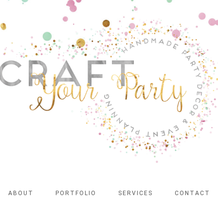
ABOUT
PORTFOLIO
SERVICES
CONTACT