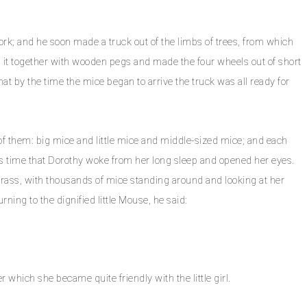
k; and he soon made a truck out of the limbs of trees, from which
 it together with wooden pegs and made the four wheels out of short
that by the time the mice began to arrive the truck was all ready for
f them: big mice and little mice and middle-sized mice; and each
his time that Dorothy woke from her long sleep and opened her eyes.
 grass, with thousands of mice standing around and looking at her
rning to the dignified little Mouse, he said:
which she became quite friendly with the little girl.