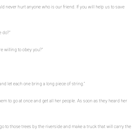
d never hurt anyone who is our friend. If you will help us to save
e do?”
e willing to obey you?”
nd let each one bring a long piece of string.”
em to go at once and get all her people. As soon as they heard her
 to those trees by the riverside and make a truck that will carry the