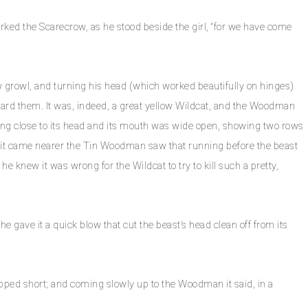
arked the Scarecrow, as he stood beside the girl, “for we have come
growl, and turning his head (which worked beautifully on hinges)
rd them. It was, indeed, a great yellow Wildcat, and the Woodman
ying close to its head and its mouth was wide open, showing two rows
. As it came nearer the Tin Woodman saw that running before the beast
he knew it was wrong for the Wildcat to try to kill such a pretty,
 gave it a quick blow that cut the beast’s head clean off from its
opped short; and coming slowly up to the Woodman it said, in a