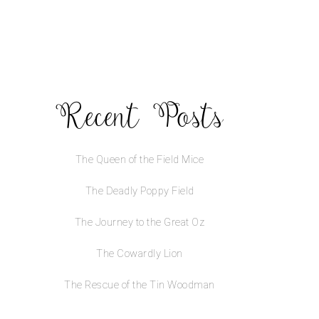
Recent Posts
The Queen of the Field Mice
The Deadly Poppy Field
The Journey to the Great Oz
The Cowardly Lion
The Rescue of the Tin Woodman