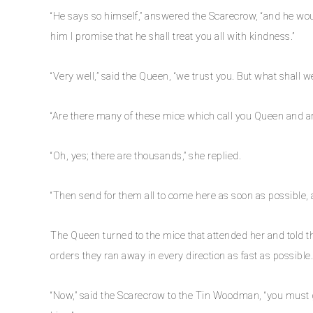
“He says so himself,” answered the Scarecrow, “and he woul
him I promise that he shall treat you all with kindness.”
“Very well,” said the Queen, “we trust you. But what shall w
“Are there many of these mice which call you Queen and ar
“Oh, yes; there are thousands,” she replied.
“Then send for them all to come here as soon as possible, a
The Queen turned to the mice that attended her and told th
orders they ran away in every direction as fast as possible.
“Now,” said the Scarecrow to the Tin Woodman, “you must go