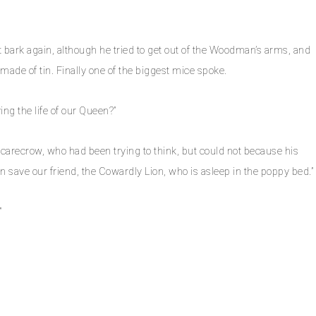
bark again, although he tried to get out of the Woodman’s arms, and
ade of tin. Finally one of the biggest mice spoke.
ving the life of our Queen?”
carecrow, who had been trying to think, but could not because his
an save our friend, the Cowardly Lion, who is asleep in the poppy bed.”
”