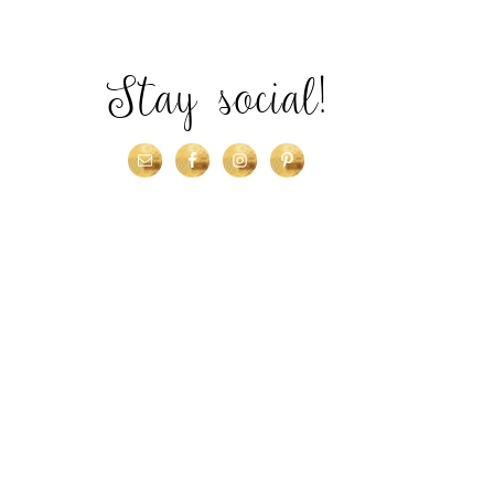
Stay social!